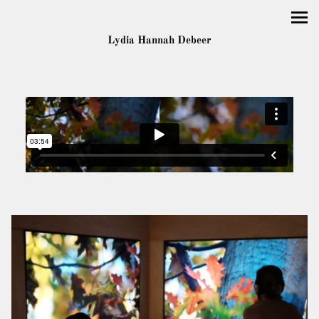
Lydia Hannah Debeer