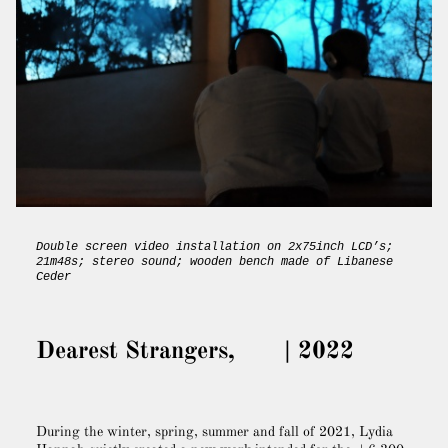
Double screen video installation on 2x75inch LCD’s;
21m48s; stereo sound; wooden bench made of Libanese
Ceder
Dearest Strangers, | 2022
During the winter, spring, summer and fall of 2021, Lydia